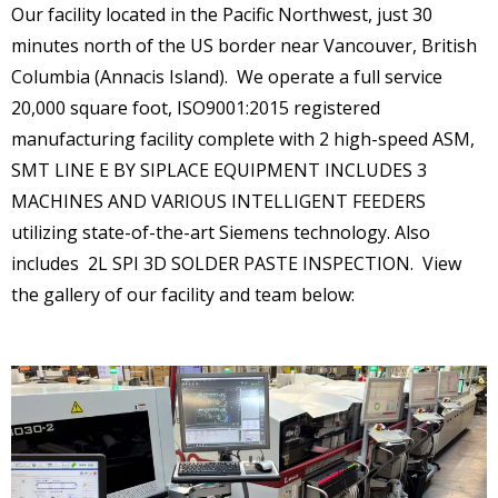
Careers
Our facility located in the Pacific Northwest, just 30
minutes north of the US border near Vancouver, British
Columbia (Annacis Island). We operate a full service
20,000 square foot, ISO9001:2015 registered
manufacturing facility complete with 2 high-speed ASM,
SMT LINE E BY SIPLACE EQUIPMENT INCLUDES 3
MACHINES AND VARIOUS INTELLIGENT FEEDERS
utilizing state-of-the-art Siemens technology. Also
includes 2L SPI 3D SOLDER PASTE INSPECTION. View
the gallery of our facility and team below: