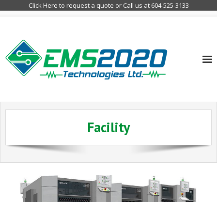
Click Here to request a quote or Call us at 604-525-3133
Home
Facility
Company
Services
Customer Markets
Contact Info