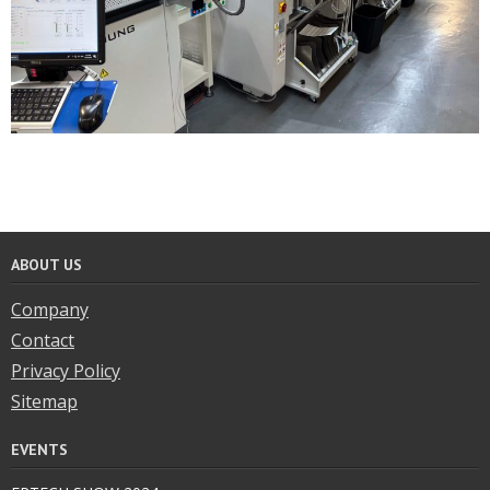
ABOUT US
Company
Contact
Privacy Policy
Sitemap
EVENTS